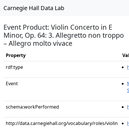
Carnegie Hall Data Lab
Event Product: Violin Concerto in E
Minor, Op. 64: 3. Allegretto non troppo
– Allegro molto vivace
Property
Va
rdf:type
Event
schema:workPerformed
http://data.carnegiehall.org/vocabulary/roles/violin