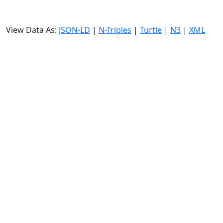
View Data As:
JSON-LD
|
N-Triples
|
Turtle
|
N3
|
XML