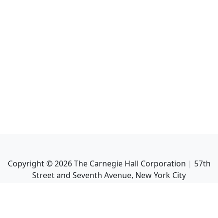
Copyright ©
2026
The Carnegie Hall Corporation | 57th
Street and Seventh Avenue, New York City