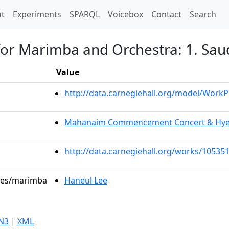
t)
t
Experiments
SPARQL
Voicebox
Contact
Search
for Marimba and Orchestra: 1. Sau
Value
http://data.carnegiehall.org/model/Work
Mahanaim Commencement Concert & Hye M
http://data.carnegiehall.org/works/10535
oles/marimba
Haneul Lee
N3
|
XML