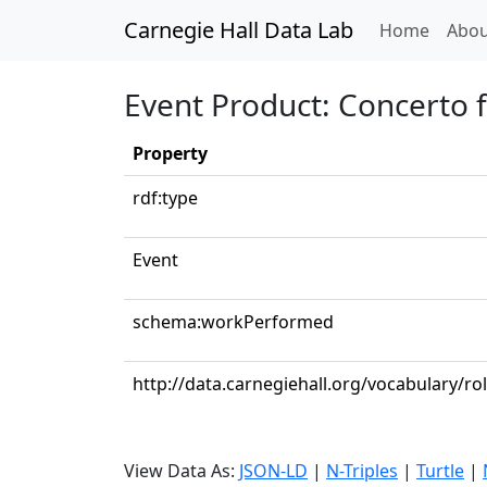
Carnegie Hall Data Lab
(curren
Home
Abou
Event Product: Concerto 
Property
rdf:type
Event
schema:workPerformed
http://data.carnegiehall.org/vocabulary/r
View Data As:
JSON-LD
|
N-Triples
|
Turtle
|