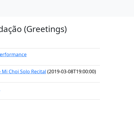
dação (Greetings)
Performance
i Choi Solo Recital
(2019-03-08T19:00:00)
1