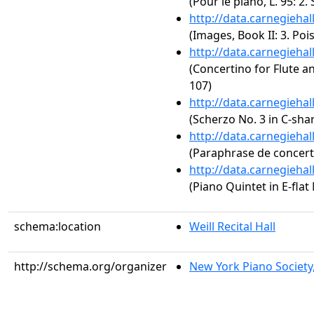
(Pour le piano, L. 95: 2
http://data.carnegieha
(Images, Book II: 3. Poi
http://data.carnegieha
(Concertino for Flute a
107)
http://data.carnegieha
(Scherzo No. 3 in C-sha
http://data.carnegieha
(Paraphrase de concert s
http://data.carnegieha
(Piano Quintet in E-flat
schema:location
Weill Recital Hall
http://schema.org/organizer
New York Piano Society,