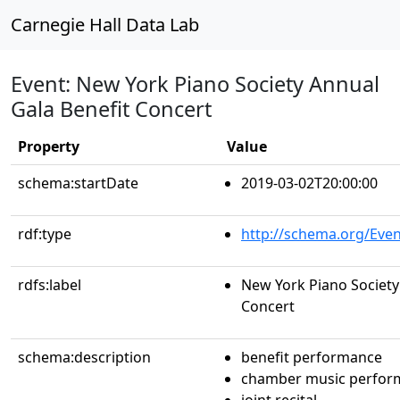
Carnegie Hall Data Lab
Event: New York Piano Society Annual
Gala Benefit Concert
Property
Value
schema:startDate
2019-03-02T20:00:00
rdf:type
http://schema.org/Even
rdfs:label
New York Piano Society
Concert
schema:description
benefit performance
chamber music perfor