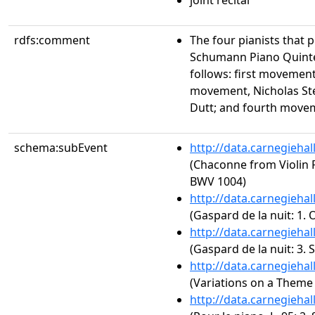
joint recital
rdfs:comment
The four pianists that
Schumann Piano Quinte
follows: first movemen
movement, Nicholas St
Dutt; and fourth move
schema:subEvent
http://data.carnegieha
(Chaconne from Violin P
BWV 1004)
http://data.carnegieha
(Gaspard de la nuit: 1.
http://data.carnegieha
(Gaspard de la nuit: 3. 
http://data.carnegieha
(Variations on a Theme 
http://data.carnegieha