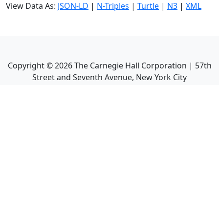
View Data As:
JSON-LD
|
N-Triples
|
Turtle
|
N3
|
XML
Copyright ©
2026
The Carnegie Hall Corporation | 57th
Street and Seventh Avenue, New York City