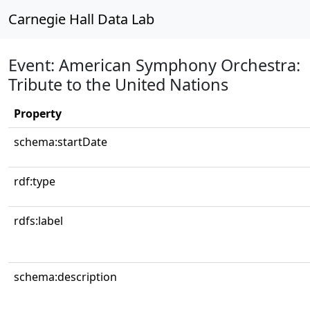
Carnegie Hall Data Lab
Event: American Symphony Orchestra:
Tribute to the United Nations
Property
schema:startDate
rdf:type
rdfs:label
schema:description