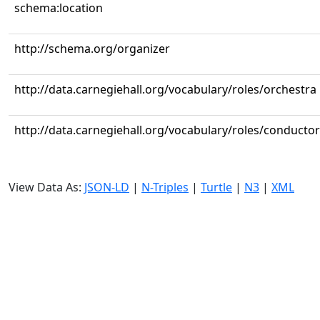
schema:location
http://schema.org/organizer
http://data.carnegiehall.org/vocabulary/roles/orchestra
http://data.carnegiehall.org/vocabulary/roles/conductor
View Data As:
JSON-LD
|
N-Triples
|
Turtle
|
N3
|
XML