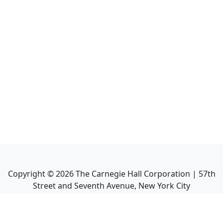
Copyright ©
2026
The Carnegie Hall Corporation | 57th
Street and Seventh Avenue, New York City