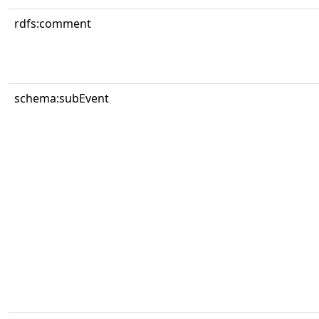
rdfs:comment
schema:subEvent