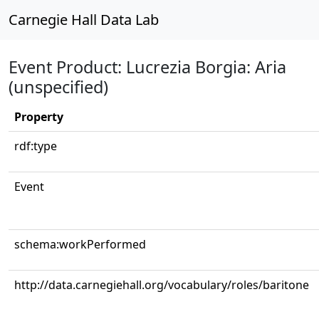
Carnegie Hall Data Lab
Event Product: Lucrezia Borgia: Aria
(unspecified)
Property
rdf:type
Event
schema:workPerformed
http://data.carnegiehall.org/vocabulary/roles/baritone