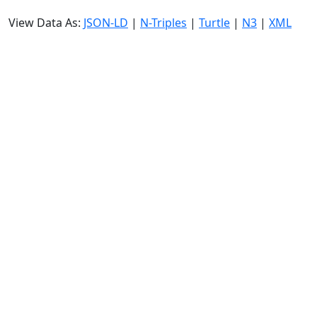
View Data As:
JSON-LD
|
N-Triples
|
Turtle
|
N3
|
XML