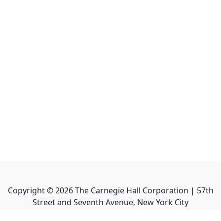
Copyright ©
2026
The Carnegie Hall Corporation | 57th
Street and Seventh Avenue, New York City