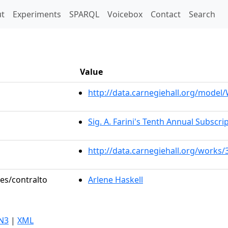
t)
t
Experiments
SPARQL
Voicebox
Contact
Search
Value
http://data.carnegiehall.org/mode
Sig. A. Farini's Tenth Annual Subscri
http://data.carnegiehall.org/works/
les/contralto
Arlene Haskell
N3
|
XML