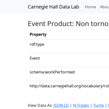
Carnegie Hall Data Lab
(curren
Home
Abou
Event Product: Non torno
Property
rdf:type
Event
schema:workPerformed
http://data.carnegiehall.org/vocabulary/ro
View Data As:
JSON-LD
|
N-Triples
|
Turtle
|