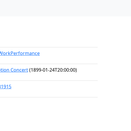
l/WorkPerformance
ption Concert
(1899-01-24T20:00:00)
31915