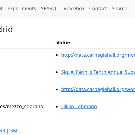
t)
t
Experiments
SPARQL
Voicebox
Contact
Search
drid
Value
http://data.carnegiehall.org/
Sig. A. Farini's Tenth Annual Sub
http://data.carnegiehall.org/wo
roles/mezzo_soprano
Lillian Lohmann
N3
|
XML