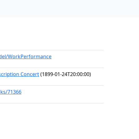
model/WorkPerformance
scription Concert
(1899-01-24T20:00:00)
rks/71366