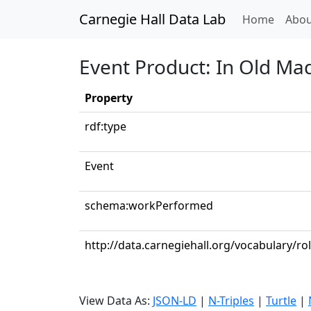
Carnegie Hall Data Lab
(curren
Home
Abou
Event Product: In Old Ma
Property
rdf:type
Event
schema:workPerformed
http://data.carnegiehall.org/vocabulary/
View Data As:
JSON-LD
|
N-Triples
|
Turtle
|