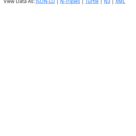
View Data As:
JSON-LD
|
N-Triples
|
Turtle
|
N3
|
XML