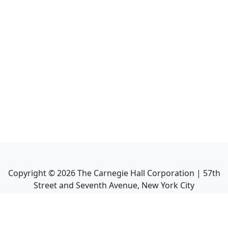
Copyright ©
2026
The Carnegie Hall Corporation | 57th
Street and Seventh Avenue, New York City