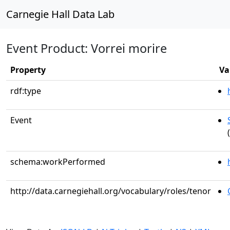
Carnegie Hall Data Lab
Event Product: Vorrei morire
Property
Va
rdf:type
Event
schema:workPerformed
http://data.carnegiehall.org/vocabulary/roles/tenor