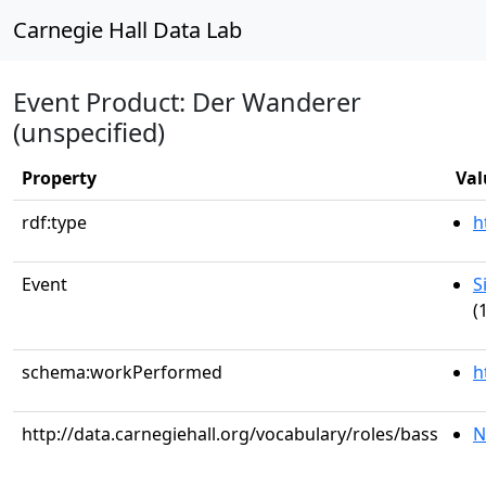
Carnegie Hall Data Lab
Event Product: Der Wanderer
(unspecified)
Property
Val
rdf:type
h
Event
S
(
schema:workPerformed
h
http://data.carnegiehall.org/vocabulary/roles/bass
N