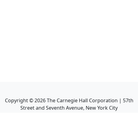
Copyright ©
2026
The Carnegie Hall Corporation | 57th
Street and Seventh Avenue, New York City