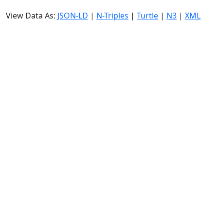
View Data As:
JSON-LD
|
N-Triples
|
Turtle
|
N3
|
XML