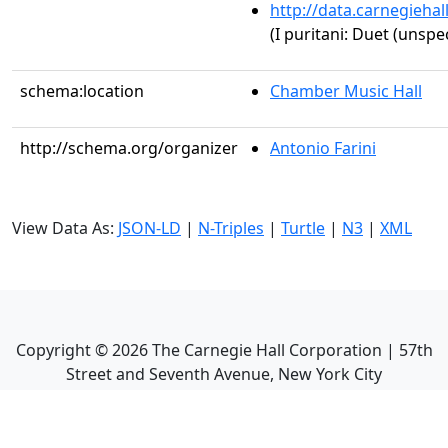
http://data.carnegieha
(I puritani: Duet (unspec
schema:location
Chamber Music Hall
http://schema.org/organizer
Antonio Farini
View Data As:
JSON-LD
|
N-Triples
|
Turtle
|
N3
|
XML
Copyright ©
2026
The Carnegie Hall Corporation | 57th
Street and Seventh Avenue, New York City