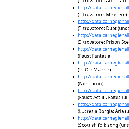
(Il trovatore: Act I. Tace
http://data.carnegieha
(Il trovatore: Miserere)
http://data.carnegieha
(Il trovatore: Duet (unsp
http://data.carnegieha
(Il trovatore: Prison Sc
http://data.carnegieha
(Faust Fantasia)
http://data.carnegieha
(In Old Madrid)
http://data.carnegieha
(Non torno)
http://data.carnegieha
(Faust: Act III. Faites-l
http://data.carnegieha
(Lucrezia Borgia: Aria (
http://data.carnegieha
(Scottish folk song (uns