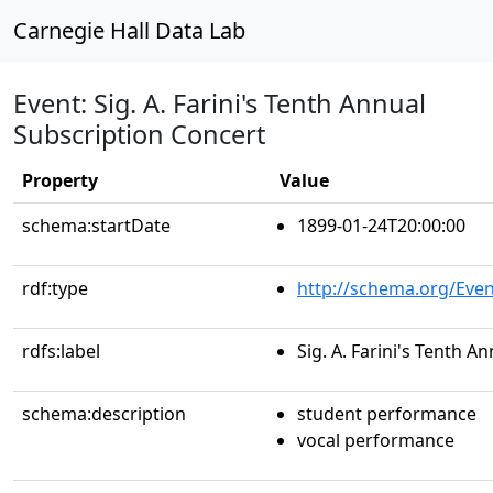
Carnegie Hall Data Lab
Event: Sig. A. Farini's Tenth Annual
Subscription Concert
Property
Value
schema:startDate
1899-01-24T20:00:00
rdf:type
http://schema.org/Even
rdfs:label
Sig. A. Farini's Tenth 
schema:description
student performance
vocal performance