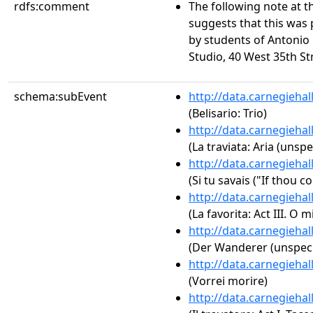
rdfs:comment
The following note at 
suggests that this was
by students of Antonio Fa
Studio, 40 West 35th St
schema:subEvent
http://data.carnegieha
(Belisario: Trio)
http://data.carnegieha
(La traviata: Aria (unspe
http://data.carnegieha
(Si tu savais ("If thou 
http://data.carnegieha
(La favorita: Act III. O
http://data.carnegieha
(Der Wanderer (unspeci
http://data.carnegieha
(Vorrei morire)
http://data.carnegieha