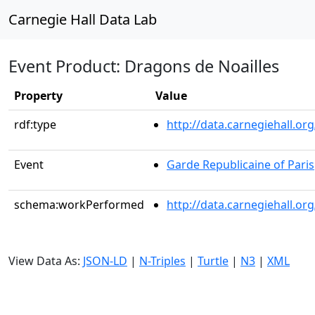
Carnegie Hall Data Lab
Event Product: Dragons de Noailles
Property
Value
rdf:type
http://data.carnegiehall.
Event
Garde Republicaine of Paris
schema:workPerformed
http://data.carnegiehall.o
View Data As:
JSON-LD
|
N-Triples
|
Turtle
|
N3
|
XML