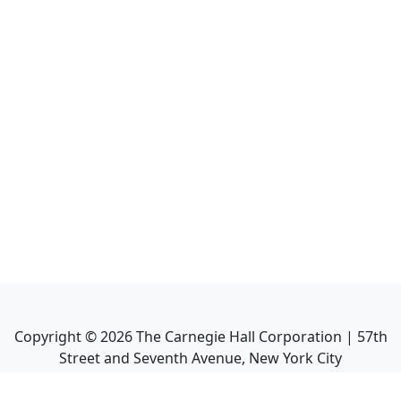
Copyright ©
2026
The Carnegie Hall Corporation | 57th
Street and Seventh Avenue, New York City