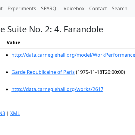
t)
t
Experiments
SPARQL
Voicebox
Contact
Search
e Suite No. 2: 4. Farandole
Value
http://data.carnegiehall.org/model/WorkPerformanc
Garde Republicaine of Paris
(1975-11-18T20:00:00)
http://data.carnegiehall.org/works/2617
N3
|
XML