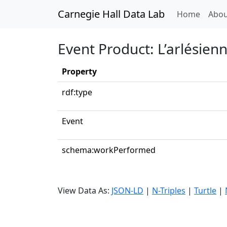
Carnegie Hall Data Lab
(curren
Home
Abou
Event Product: L’arlésienn
Property
rdf:type
Event
schema:workPerformed
View Data As:
JSON-LD
|
N-Triples
|
Turtle
|