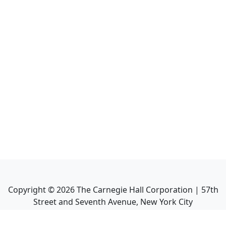
Copyright ©
2026
The Carnegie Hall Corporation | 57th
Street and Seventh Avenue, New York City