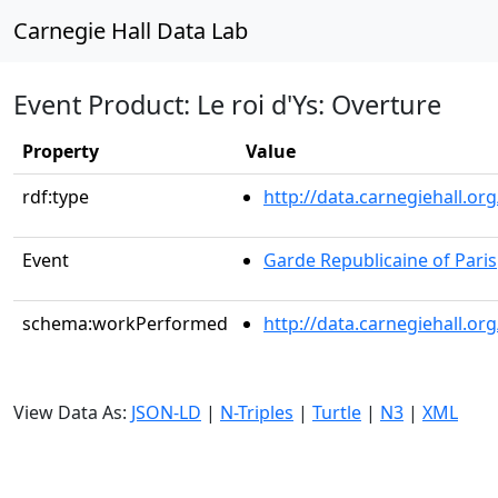
Carnegie Hall Data Lab
Event Product: Le roi d'Ys: Overture
Property
Value
rdf:type
http://data.carnegiehall.
Event
Garde Republicaine of Paris
schema:workPerformed
http://data.carnegiehall.o
View Data As:
JSON-LD
|
N-Triples
|
Turtle
|
N3
|
XML