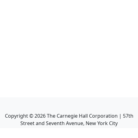
Copyright ©
2026
The Carnegie Hall Corporation | 57th
Street and Seventh Avenue, New York City