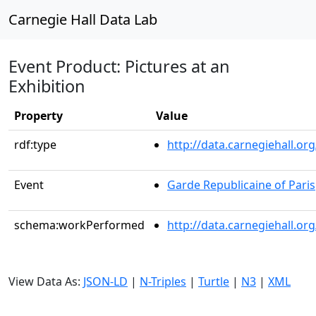
Carnegie Hall Data Lab
Event Product: Pictures at an
Exhibition
Property
Value
rdf:type
http://data.carnegiehall.
Event
Garde Republicaine of Paris
schema:workPerformed
http://data.carnegiehall.o
View Data As:
JSON-LD
|
N-Triples
|
Turtle
|
N3
|
XML