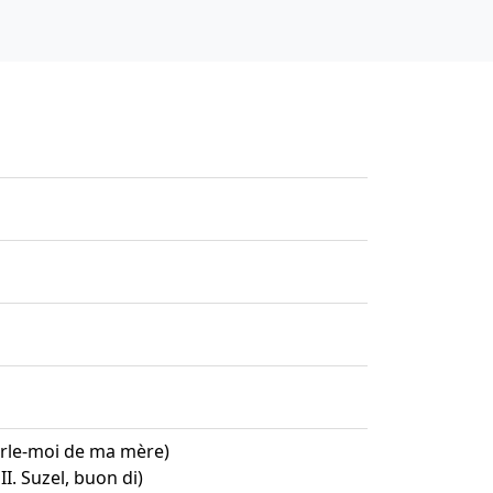
arle-moi de ma mère)
II. Suzel, buon di)