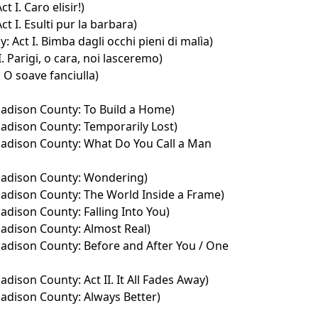
ct I. Caro elisir!)
Act I. Esulti pur la barbara)
 Act I. Bimba dagli occhi pieni di malìa)
II. Parigi, o cara, noi lasceremo)
 O soave fanciulla)
adison County: To Build a Home)
adison County: Temporarily Lost)
adison County: What Do You Call a Man
Madison County: Wondering)
adison County: The World Inside a Frame)
adison County: Falling Into You)
adison County: Almost Real)
adison County: Before and After You / One
dison County: Act II. It All Fades Away)
adison County: Always Better)