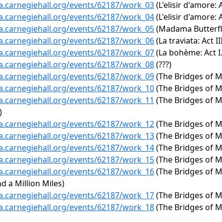
ta.carnegiehall.org/events/62187/work_03
(L'elisir d'amore: A
ta.carnegiehall.org/events/62187/work_04
(L'elisir d'amore: 
ta.carnegiehall.org/events/62187/work_05
(Madama Butterfly:
ta.carnegiehall.org/events/62187/work_06
(La traviata: Act I
ta.carnegiehall.org/events/62187/work_07
(La bohème: Act I.
ta.carnegiehall.org/events/62187/work_08
(???)
ta.carnegiehall.org/events/62187/work_09
(The Bridges of M
ta.carnegiehall.org/events/62187/work_10
(The Bridges of M
ta.carnegiehall.org/events/62187/work_11
(The Bridges of M
)
ta.carnegiehall.org/events/62187/work_12
(The Bridges of 
ta.carnegiehall.org/events/62187/work_13
(The Bridges of M
ta.carnegiehall.org/events/62187/work_14
(The Bridges of M
ta.carnegiehall.org/events/62187/work_15
(The Bridges of M
ta.carnegiehall.org/events/62187/work_16
(The Bridges of M
d a Million Miles)
ta.carnegiehall.org/events/62187/work_17
(The Bridges of Ma
ta.carnegiehall.org/events/62187/work_18
(The Bridges of M