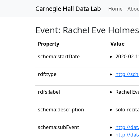
Carnegie Hall Data Lab
(curren
Home
Abou
Event: Rachel Eve Holmes
Property
Value
schema:startDate
2020-02-1
rdf:type
http://sc
rdfs:label
Rachel Ev
schema:description
solo recit
schema:subEvent
http://da
http://da