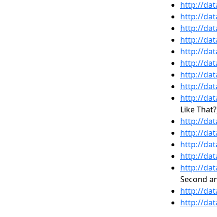
http://da
http://da
http://da
http://da
http://da
http://da
http://da
http://da
http://da
Like That?
http://da
http://da
http://da
http://da
http://da
Second an
http://da
http://da