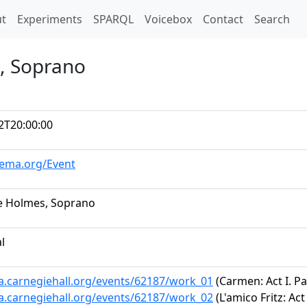
t)
t
Experiments
SPARQL
Voicebox
Contact
Search
, Soprano
2T20:00:00
hema.org/Event
e Holmes, Soprano
al
ta.carnegiehall.org/events/62187/work_01
(Carmen: Act I. P
ta.carnegiehall.org/events/62187/work_02
(L'amico Fritz: Act 