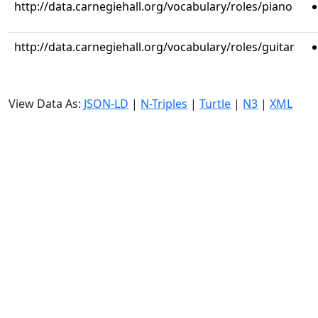
http://data.carnegiehall.org/vocabulary/roles/piano
http://data.carnegiehall.org/vocabulary/roles/guitar
View Data As:
JSON-LD
|
N-Triples
|
Turtle
|
N3
|
XML