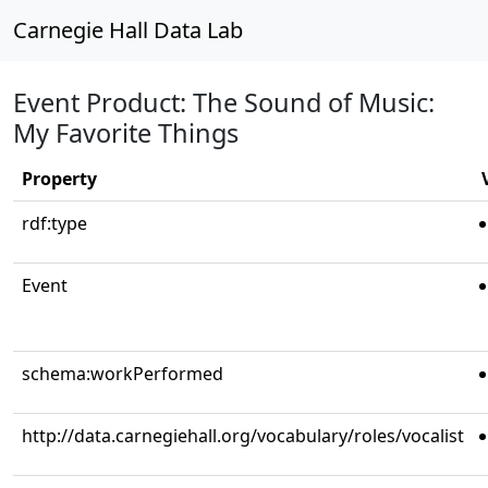
Carnegie Hall Data Lab
Event Product: The Sound of Music:
My Favorite Things
Property
rdf:type
Event
schema:workPerformed
http://data.carnegiehall.org/vocabulary/roles/vocalist