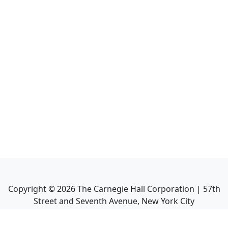
Copyright ©
2026
The Carnegie Hall Corporation | 57th
Street and Seventh Avenue, New York City