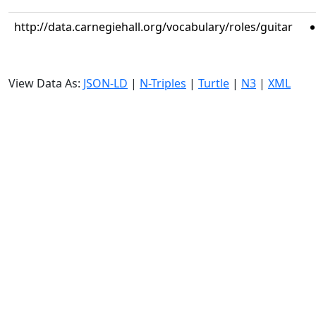
http://data.carnegiehall.org/vocabulary/roles/guitar
View Data As:
JSON-LD
|
N-Triples
|
Turtle
|
N3
|
XML