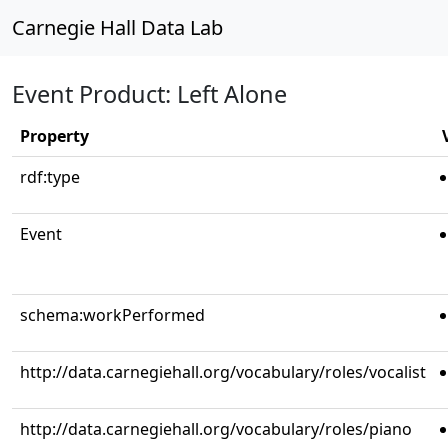
Carnegie Hall Data Lab
Event Product: Left Alone
Property
rdf:type
Event
schema:workPerformed
http://data.carnegiehall.org/vocabulary/roles/vocalist
http://data.carnegiehall.org/vocabulary/roles/piano