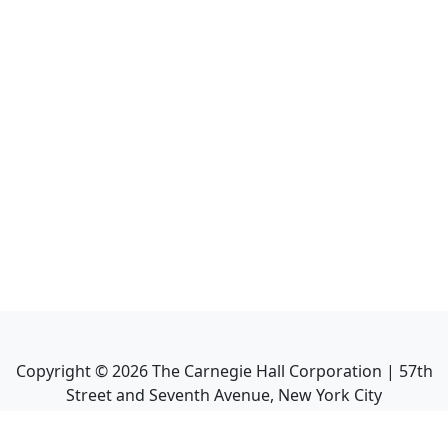
Copyright ©
2026
The Carnegie Hall Corporation | 57th
Street and Seventh Avenue, New York City