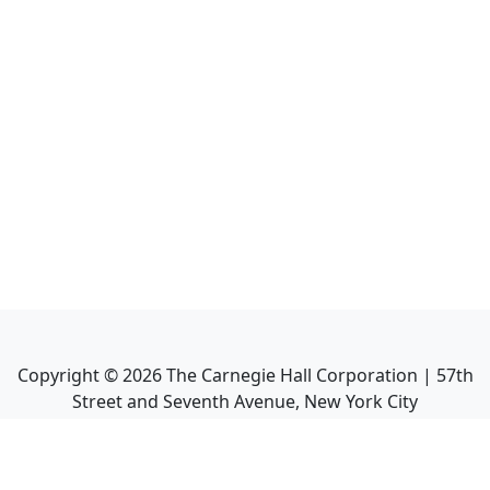
Copyright ©
2026
The Carnegie Hall Corporation | 57th
Street and Seventh Avenue, New York City