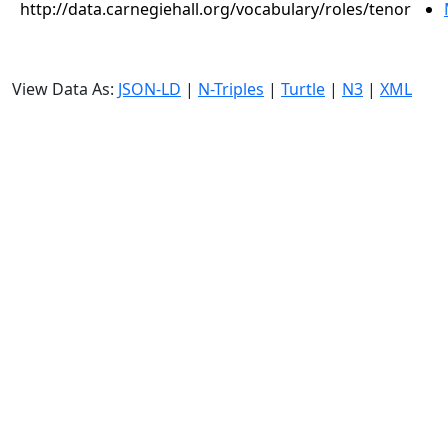
http://data.carnegiehall.org/vocabulary/roles/tenor
View Data As:
JSON-LD
|
N-Triples
|
Turtle
|
N3
|
XML