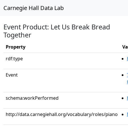
Carnegie Hall Data Lab
Event Product: Let Us Break Bread
Together
Property
Va
rdf:type
Event
schema:workPerformed
http://data.carnegiehall.org/vocabulary/roles/piano