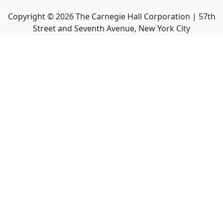
Copyright ©
2026
The Carnegie Hall Corporation | 57th
Street and Seventh Avenue, New York City