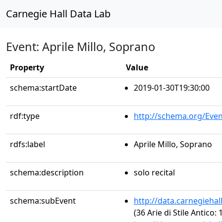
Carnegie Hall Data Lab
Event: Aprile Millo, Soprano
Property
Value
schema:startDate
2019-01-30T19:30:00
rdf:type
http://schema.org/Even
rdfs:label
Aprile Millo, Soprano
schema:description
solo recital
schema:subEvent
http://data.carnegieha
(36 Arie di Stile Antico