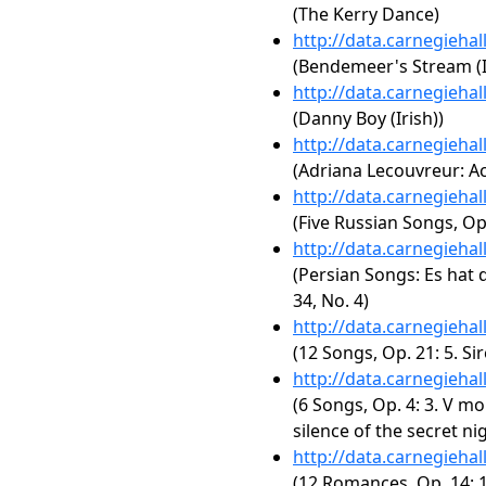
(The Kerry Dance)
http://data.carnegieha
(Bendemeer's Stream (I
http://data.carnegieha
(Danny Boy (Irish))
http://data.carnegieha
(Adriana Lecouvreur: Act
http://data.carnegieha
(Five Russian Songs, Op
http://data.carnegieha
(Persian Songs: Es hat 
34, No. 4)
http://data.carnegieha
(12 Songs, Op. 21: 5. Sire
http://data.carnegieha
(6 Songs, Op. 4: 3. V mo
silence of the secret nig
http://data.carnegieha
(12 Romances, Op. 14: 1