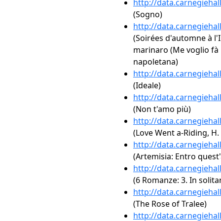
http://data.carnegieha
(Sogno)
http://data.carnegieha
(Soirées d'automne à l'
marinaro (Me voglio fà 
napoletana)
http://data.carnegieha
(Ideale)
http://data.carnegieha
(Non t'amo più)
http://data.carnegieha
(Love Went a-Riding, H.
http://data.carnegieha
(Artemisia: Entro quest
http://data.carnegieha
(6 Romanze: 3. In solita
http://data.carnegieha
(The Rose of Tralee)
http://data.carnegieha