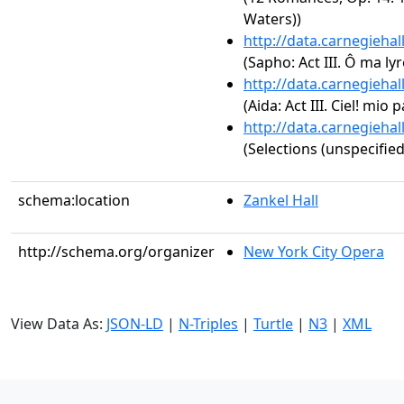
Waters))
http://data.carnegieha
(Sapho: Act III. Ô ma ly
http://data.carnegieha
(Aida: Act III. Ciel! mio 
http://data.carnegieha
(Selections (unspecified
schema:location
Zankel Hall
http://schema.org/organizer
New York City Opera
View Data As:
JSON-LD
|
N-Triples
|
Turtle
|
N3
|
XML