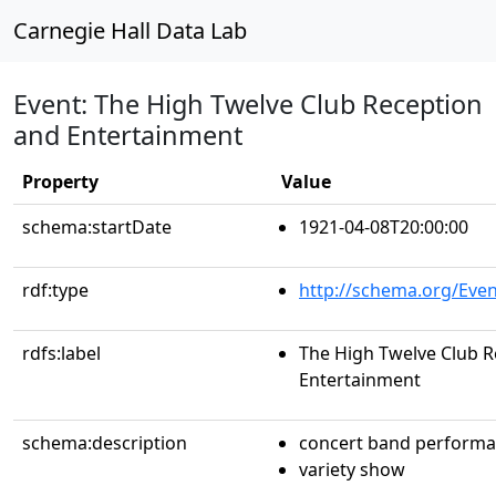
Carnegie Hall Data Lab
Event: The High Twelve Club Reception
and Entertainment
Property
Value
schema:startDate
1921-04-08T20:00:00
rdf:type
http://schema.org/Even
rdfs:label
The High Twelve Club R
Entertainment
schema:description
concert band perform
variety show