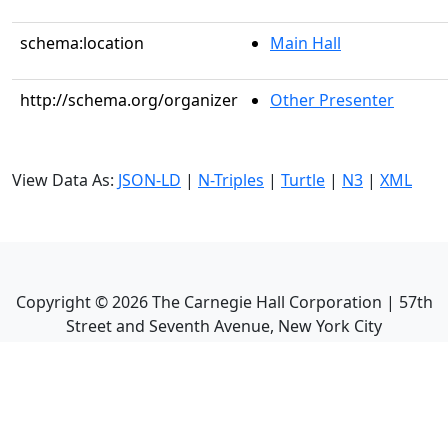
schema:location
Main Hall
http://schema.org/organizer
Other Presenter
View Data As:
JSON-LD
|
N-Triples
|
Turtle
|
N3
|
XML
Copyright ©
2026
The Carnegie Hall Corporation | 57th
Street and Seventh Avenue, New York City