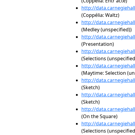
(Coppélia: Entr'acte)
http://data.carnegieha
(Coppélia: Waltz)
http://data.carnegieha
(Medley (unspecified))
http://data.carnegieha
(Presentation)
http://data.carnegieha
(Selections (unspecified
http://data.carnegieha
(Maytime: Selection (un
http://data.carnegieha
(Sketch)
http://data.carnegieha
(Sketch)
http://data.carnegieha
(On the Square)
http://data.carnegieha
(Selections (unspecified