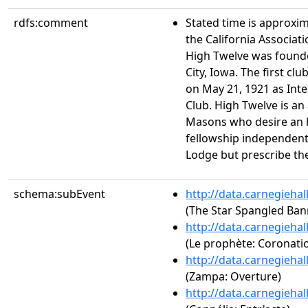
rdfs:comment
Stated time is approxim
the California Associat
High Twelve was founded
City, Iowa. The first clu
on May 21, 1921 as Int
Club. High Twelve is an
Masons who desire an 
fellowship independent 
Lodge but prescribe thei
schema:subEvent
http://data.carnegieha
(The Star Spangled Ban
http://data.carnegieha
(Le prophète: Coronati
http://data.carnegieha
(Zampa: Overture)
http://data.carnegieha