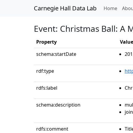
Carnegie Hall Data Lab
(curren
Home
Abou
Event: Christmas Ball: A
Property
Valu
schema:startDate
201
rdf:type
htt
rdfs:label
Chr
schema:description
mul
join
rdfs:comment
Tit