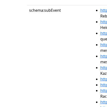
schema:subEvent
htt
Reb
htt
Hei
htt
que
htt
mes
htt
mes
htt
Kaz
htt
htt
htt
Rac
htt