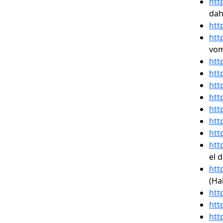
htt
dah
htt
htt
vom
htt
htt
htt
htt
htt
htt
htt
htt
el 
htt
(Ha
htt
htt
htt