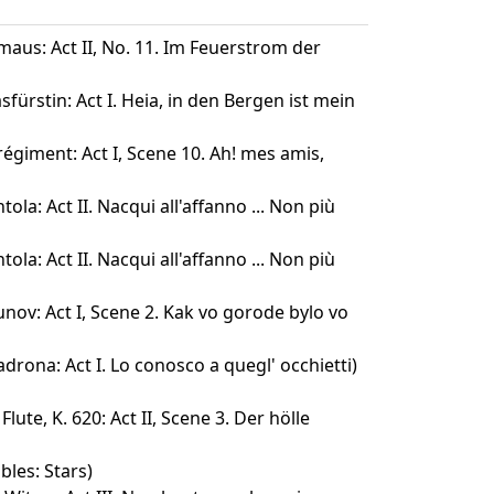
maus: Act II, No. 11. Im Feuerstrom der
fürstin: Act I. Heia, in den Bergen ist mein
 régiment: Act I, Scene 10. Ah! mes amis,
ola: Act II. Nacqui all'affanno ... Non più
ola: Act II. Nacqui all'affanno ... Non più
nov: Act I, Scene 2. Kak vo gorode bylo vo
drona: Act I. Lo conosco a quegl' occhietti)
lute, K. 620: Act II, Scene 3. Der hölle
bles: Stars)