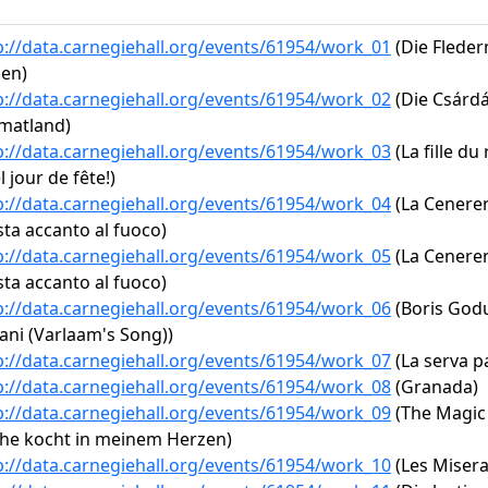
p://data.carnegiehall.org/events/61954/work_01
(Die Fleder
en)
p://data.carnegiehall.org/events/61954/work_02
(Die Csárdás
matland)
p://data.carnegiehall.org/events/61954/work_03
(La fille du
l jour de fête!)
p://data.carnegiehall.org/events/61954/work_04
(La Cenerent
ta accanto al fuoco)
p://data.carnegiehall.org/events/61954/work_05
(La Cenerent
ta accanto al fuoco)
p://data.carnegiehall.org/events/61954/work_06
(Boris Godu
ani (Varlaam's Song))
p://data.carnegiehall.org/events/61954/work_07
(La serva pa
p://data.carnegiehall.org/events/61954/work_08
(Granada)
p://data.carnegiehall.org/events/61954/work_09
(The Magic F
he kocht in meinem Herzen)
p://data.carnegiehall.org/events/61954/work_10
(Les Misera