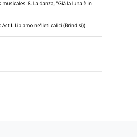
 musicales: 8. La danza, "Già la luna è in
 Act I. Libiamo ne'lieti calici (Brindisi))