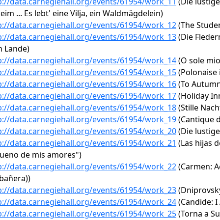
p://data.carnegiehall.org/events/61954/work_11
(Die lustige
eim ... Es lebt' eine Vilja, ein Waldmägdelein)
p://data.carnegiehall.org/events/61954/work_12
(The Studen
p://data.carnegiehall.org/events/61954/work_13
(Die Flederm
 Lande)
p://data.carnegiehall.org/events/61954/work_14
(O sole mio
p://data.carnegiehall.org/events/61954/work_15
(Polonaise i
p://data.carnegiehall.org/events/61954/work_16
(To Autumn
p://data.carnegiehall.org/events/61954/work_17
(Holiday In
p://data.carnegiehall.org/events/61954/work_18
(Stille Nach
p://data.carnegiehall.org/events/61954/work_19
(Cantique d
p://data.carnegiehall.org/events/61954/work_20
(Die lustige
p://data.carnegiehall.org/events/61954/work_21
(Las hijas d
dueno de mis amores")
p://data.carnegiehall.org/events/61954/work_22
(Carmen: Ac
bañera))
p://data.carnegiehall.org/events/61954/work_23
(Dniprovsky
p://data.carnegiehall.org/events/61954/work_24
(Candide: I
p://data.carnegiehall.org/events/61954/work_25
(Torna a Su