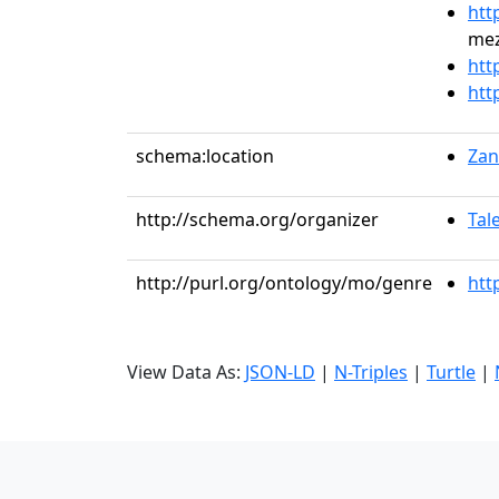
htt
mez
htt
htt
schema:location
Zan
http://schema.org/organizer
Tal
http://purl.org/ontology/mo/genre
htt
View Data As:
JSON-LD
|
N-Triples
|
Turtle
|