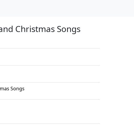
 and Christmas Songs
stmas Songs