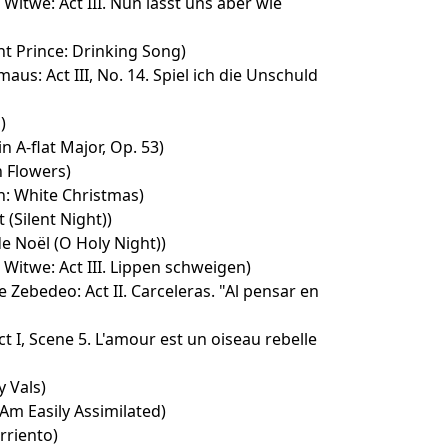
 Witwe: Act III. Nun lasst uns aber wie
t Prince: Drinking Song)
aus: Act III, No. 14. Spiel ich die Unschuld
)
n A-flat Major, Op. 53)
 Flowers)
n: White Christmas)
t (Silent Night))
e Noël (O Holy Night))
 Witwe: Act III. Lippen schweigen)
e Zebedeo: Act II. Carceleras. "Al pensar en
t I, Scene 5. L'amour est un oiseau rebelle
 Vals)
 Am Easily Assimilated)
rriento)