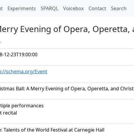
t)
t
Experiments
SPARQL
Voicebox
Contact
Search
 Merry Evening of Opera, Operetta,
e
8-12-23T19:00:00
p://schema.org/Event
istmas Ball: A Merry Evening of Opera, Operetta, and Chri
tiple performances
t recital
le: Talents of the World Festival at Carnegie Hall