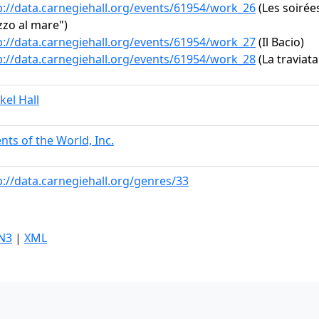
p://data.carnegiehall.org/events/61954/work_26
(Les soirées
zo al mare")
p://data.carnegiehall.org/events/61954/work_27
(Il Bacio)
p://data.carnegiehall.org/events/61954/work_28
(La traviata:
kel Hall
ents of the World, Inc.
p://data.carnegiehall.org/genres/33
N3
|
XML