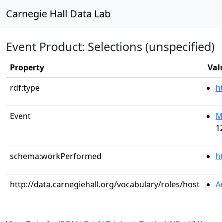
Carnegie Hall Data Lab
Event Product: Selections (unspecified)
Property
Val
rdf:type
h
Event
M
1
schema:workPerformed
h
http://data.carnegiehall.org/vocabulary/roles/host
A