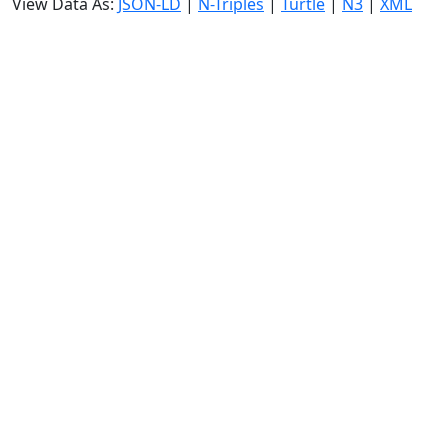
View Data As:
JSON-LD
|
N-Triples
|
Turtle
|
N3
|
XML