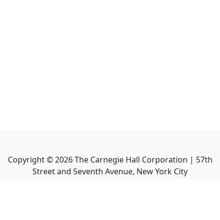
Copyright ©
2026
The Carnegie Hall Corporation | 57th
Street and Seventh Avenue, New York City