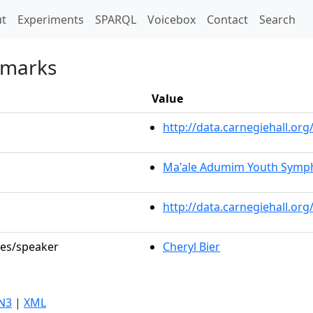
t)
t
Experiments
SPARQL
Voicebox
Contact
Search
emarks
Value
http://data.carnegiehall.o
Ma'ale Adumim Youth Symp
http://data.carnegiehall.or
les/speaker
Cheryl Bier
N3
|
XML