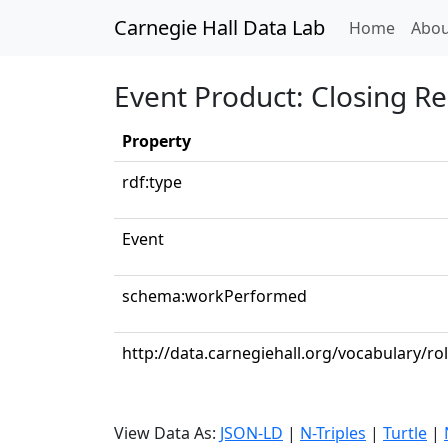
Carnegie Hall Data Lab
(curren
Home
Abou
Event Product: Closing R
Property
rdf:type
Event
schema:workPerformed
http://data.carnegiehall.org/vocabulary/ro
View Data As:
JSON-LD
|
N-Triples
|
Turtle
|