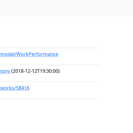
rg/model/WorkPerformance
hony
(2018-12-12T19:30:00)
g/works/58416