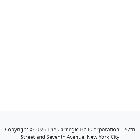
Copyright ©
2026
The Carnegie Hall Corporation | 57th
Street and Seventh Avenue, New York City