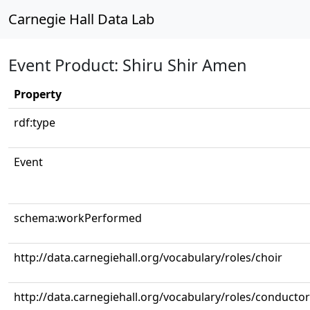
Carnegie Hall Data Lab
Event Product: Shiru Shir Amen
Property
rdf:type
Event
schema:workPerformed
http://data.carnegiehall.org/vocabulary/roles/choir
http://data.carnegiehall.org/vocabulary/roles/conductor