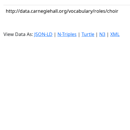
http://data.carnegiehall.org/vocabulary/roles/choir
View Data As:
JSON-LD
|
N-Triples
|
Turtle
|
N3
|
XML