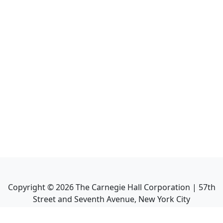
Copyright ©
2026
The Carnegie Hall Corporation | 57th
Street and Seventh Avenue, New York City