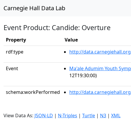
Carnegie Hall Data Lab
Event Product: Candide: Overture
Property
Value
rdf:type
http://data.carnegiehall.
Event
Ma'ale Adumim Youth Sym
12T19:30:00)
schema:workPerformed
http://data.carnegiehall.o
View Data As:
JSON-LD
|
N-Triples
|
Turtle
|
N3
|
XML