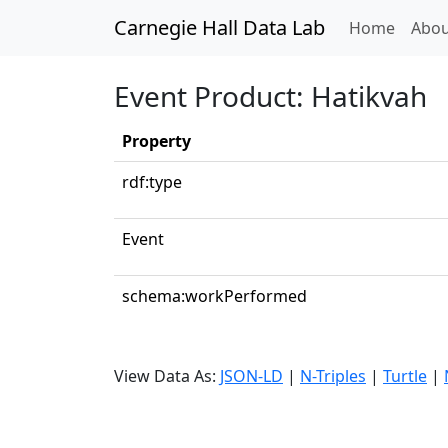
Carnegie Hall Data Lab
(curren
Home
Abou
Event Product: Hatikvah
Property
rdf:type
Event
schema:workPerformed
View Data As:
JSON-LD
|
N-Triples
|
Turtle
|