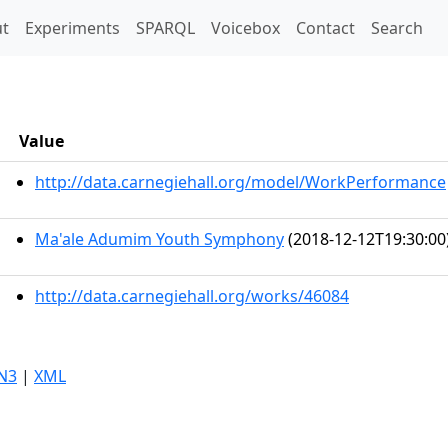
t)
t
Experiments
SPARQL
Voicebox
Contact
Search
Value
http://data.carnegiehall.org/model/WorkPerformance
Ma'ale Adumim Youth Symphony
(2018-12-12T19:30:00
http://data.carnegiehall.org/works/46084
N3
|
XML