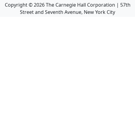
Copyright ©
2026
The Carnegie Hall Corporation | 57th
Street and Seventh Avenue, New York City