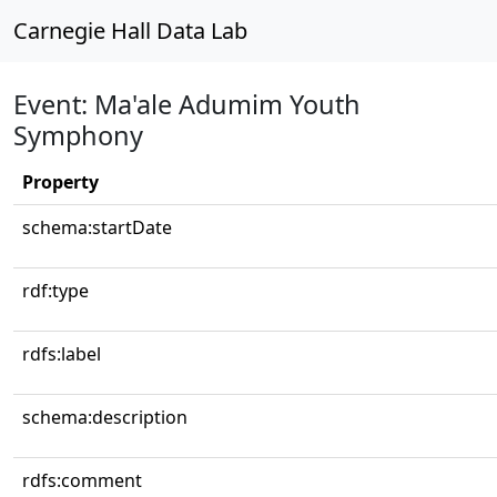
Carnegie Hall Data Lab
Event: Ma'ale Adumim Youth
Symphony
Property
schema:startDate
rdf:type
rdfs:label
schema:description
rdfs:comment