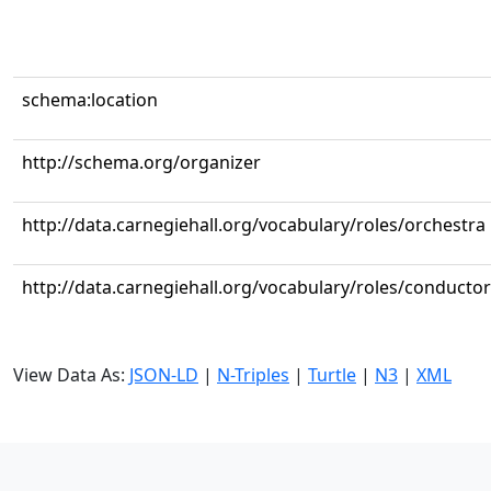
schema:location
http://schema.org/organizer
http://data.carnegiehall.org/vocabulary/roles/orchestra
http://data.carnegiehall.org/vocabulary/roles/conductor
View Data As:
JSON-LD
|
N-Triples
|
Turtle
|
N3
|
XML