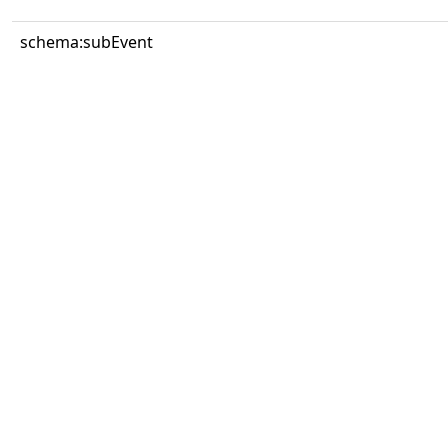
schema:subEvent