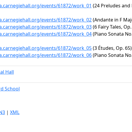
ta.carnegiehall.org/events/61872/work_01
(24 Preludes and 
ta.carnegiehall.org/events/61872/work_02
(Andante in F Maj
ta.carnegiehall.org/events/61872/work_03
(6 Fairy Tales, Op.
ta.carnegiehall.org/events/61872/work_04
(Piano Sonata No.
ta.carnegiehall.org/events/61872/work_05
(3 Études, Op. 65)
ta.carnegiehall.org/events/61872/work_06
(Piano Sonata No. 
al Hall
ard School
N3
|
XML