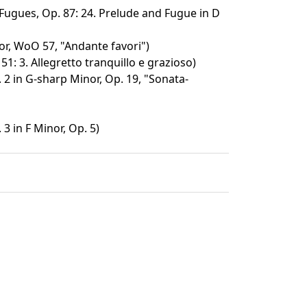
Fugues, Op. 87: 24. Prelude and Fugue in D
or, WoO 57, "Andante favori")
 51: 3. Allegretto tranquillo e grazioso)
 2 in G-sharp Minor, Op. 19, "Sonata-
3 in F Minor, Op. 5)