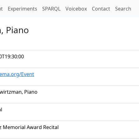
t)
t
Experiments
SPARQL
Voicebox
Contact
Search
, Piano
0T19:30:00
hema.org/Event
wirtzman, Piano
al
iz Memorial Award Recital