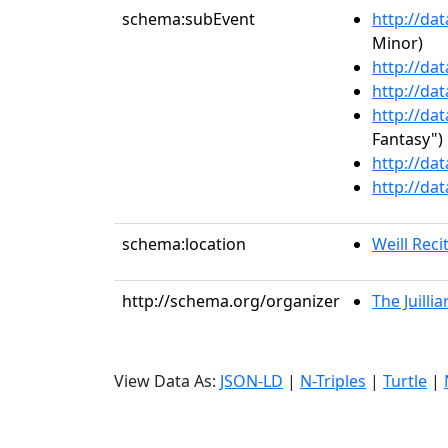
schema:subEvent
http://da
Minor)
http://da
http://da
http://da
Fantasy")
http://da
http://da
schema:location
Weill Recit
http://schema.org/organizer
The Juilli
View Data As:
JSON-LD
|
N-Triples
|
Turtle
|