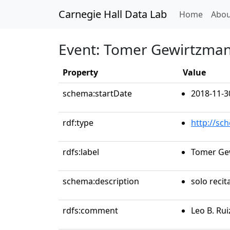
Carnegie Hall Data Lab
(curren
Home
Abou
Event: Tomer Gewirtzman
Property
Value
schema:startDate
2018-11-3
rdf:type
http://sc
rdfs:label
Tomer Ge
schema:description
solo recit
rdfs:comment
Leo B. Ru