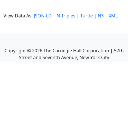
View Data As:
JSON-LD
|
N-Triples
|
Turtle
|
N3
|
XML
Copyright ©
2026
The Carnegie Hall Corporation | 57th
Street and Seventh Avenue, New York City