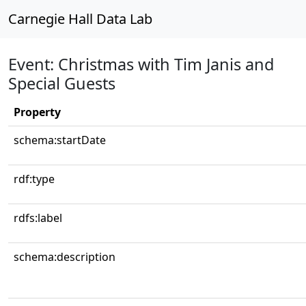
Carnegie Hall Data Lab
Event: Christmas with Tim Janis and
Special Guests
Property
schema:startDate
rdf:type
rdfs:label
schema:description