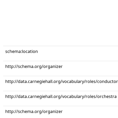
schema:location
http://schema.org/organizer
http://data.carnegiehall.org/vocabulary/roles/conductor
http://data.carnegiehall.org/vocabulary/roles/orchestra
http://schema.org/organizer