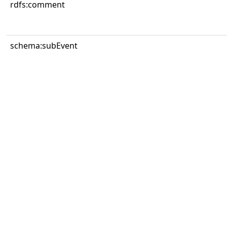
rdfs:comment
schema:subEvent