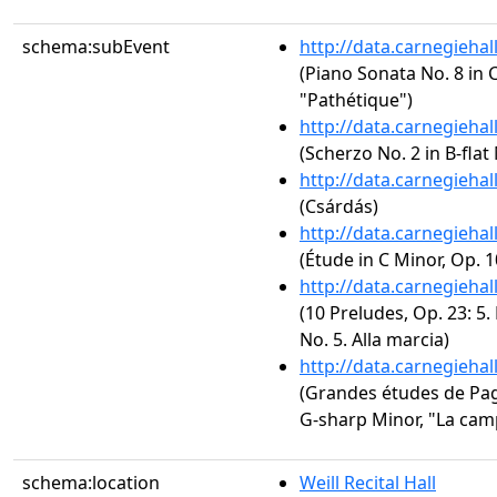
schema:subEvent
http://data.carnegieha
(Piano Sonata No. 8 in C
"Pathétique")
http://data.carnegieha
(Scherzo No. 2 in B-flat
http://data.carnegieha
(Csárdás)
http://data.carnegieha
(Étude in C Minor, Op. 1
http://data.carnegieha
(10 Preludes, Op. 23: 5.
No. 5. Alla marcia)
http://data.carnegieha
(Grandes études de Paga
G-sharp Minor, "La cam
schema:location
Weill Recital Hall