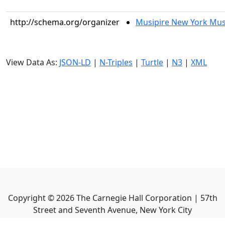
http://schema.org/organizer
Musipire New York Mus
View Data As:
JSON-LD
|
N-Triples
|
Turtle
|
N3
|
XML
Copyright ©
2026
The Carnegie Hall Corporation | 57th
Street and Seventh Avenue, New York City