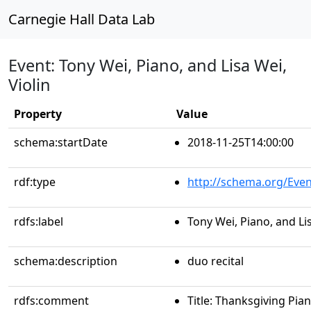
Carnegie Hall Data Lab
Event: Tony Wei, Piano, and Lisa Wei,
Violin
Property
Value
schema:startDate
2018-11-25T14:00:00
rdf:type
http://schema.org/Even
rdfs:label
Tony Wei, Piano, and Lis
schema:description
duo recital
rdfs:comment
Title: Thanksgiving Pian