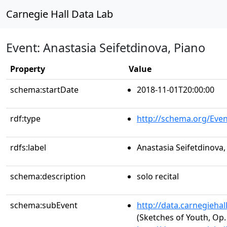
Carnegie Hall Data Lab
Event: Anastasia Seifetdinova, Piano
Property
Value
schema:startDate
2018-11-01T20:00:00
rdf:type
http://schema.org/Even
rdfs:label
Anastasia Seifetdinova,
schema:description
solo recital
schema:subEvent
http://data.carnegieha
(Sketches of Youth, Op. 