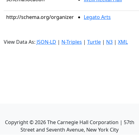
http://schema.org/organizer
Legato Arts
View Data As:
JSON-LD
|
N-Triples
|
Turtle
|
N3
|
XML
Copyright ©
2026
The Carnegie Hall Corporation | 57th
Street and Seventh Avenue, New York City