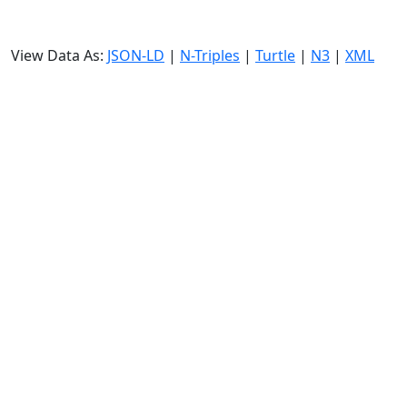
View Data As:
JSON-LD
|
N-Triples
|
Turtle
|
N3
|
XML