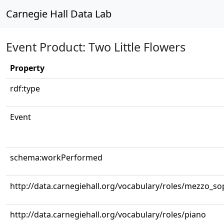
Carnegie Hall Data Lab
Event Product: Two Little Flowers
Property
rdf:type
Event
schema:workPerformed
http://data.carnegiehall.org/vocabulary/roles/mezzo_s
http://data.carnegiehall.org/vocabulary/roles/piano