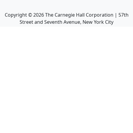
Copyright ©
2026
The Carnegie Hall Corporation | 57th
Street and Seventh Avenue, New York City