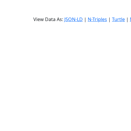
View Data As:
JSON-LD
|
N-Triples
|
Turtle
|