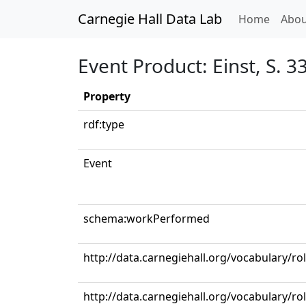
Carnegie Hall Data Lab
(curren
Home
Abou
Event Product: Einst, S. 33
Property
rdf:type
Event
schema:workPerformed
http://data.carnegiehall.org/vocabulary/
http://data.carnegiehall.org/vocabulary/ro