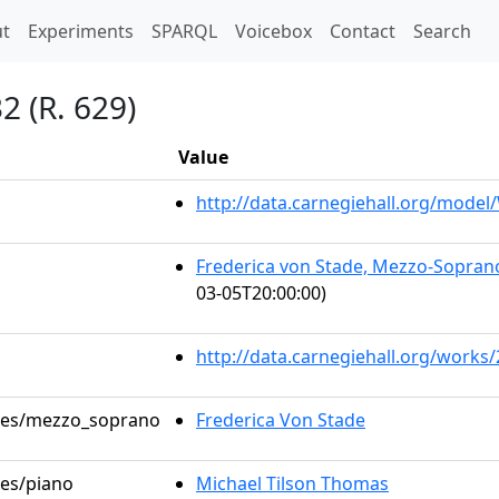
t)
t
Experiments
SPARQL
Voicebox
Contact
Search
2 (R. 629)
Value
http://data.carnegiehall.org/mode
Frederica von Stade, Mezzo-Soprano
03-05T20:00:00)
http://data.carnegiehall.org/works
roles/mezzo_soprano
Frederica Von Stade
les/piano
Michael Tilson Thomas