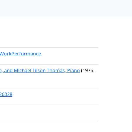
l/WorkPerformance
, and Michael Tilson Thomas, Piano
(1976-
/26028