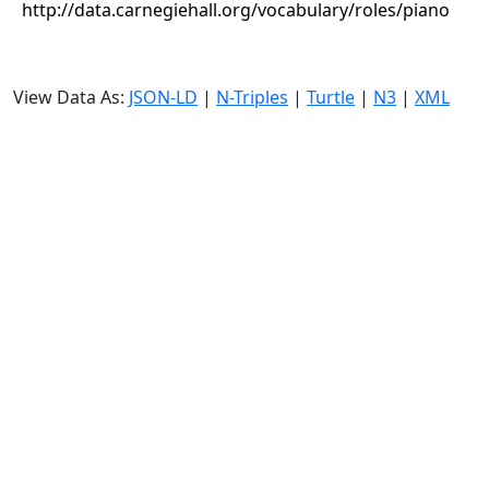
http://data.carnegiehall.org/vocabulary/roles/piano
View Data As:
JSON-LD
|
N-Triples
|
Turtle
|
N3
|
XML