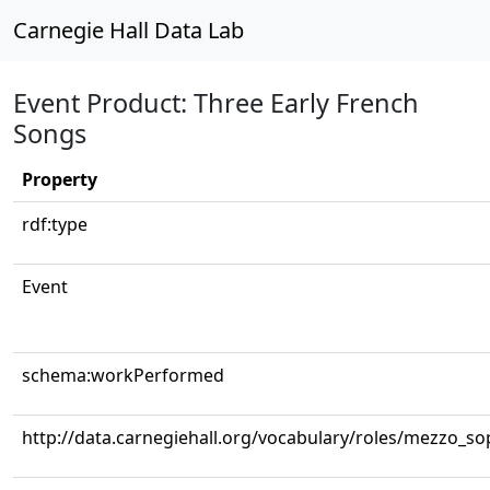
Carnegie Hall Data Lab
Event Product: Three Early French
Songs
Property
rdf:type
Event
schema:workPerformed
http://data.carnegiehall.org/vocabulary/roles/mezzo_s