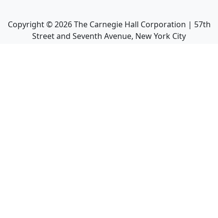
Copyright ©
2026
The Carnegie Hall Corporation | 57th
Street and Seventh Avenue, New York City