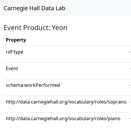
Carnegie Hall Data Lab
Event Product: Yeon
Property
rdf:type
Event
schema:workPerformed
http://data.carnegiehall.org/vocabulary/roles/soprano
http://data.carnegiehall.org/vocabulary/roles/piano