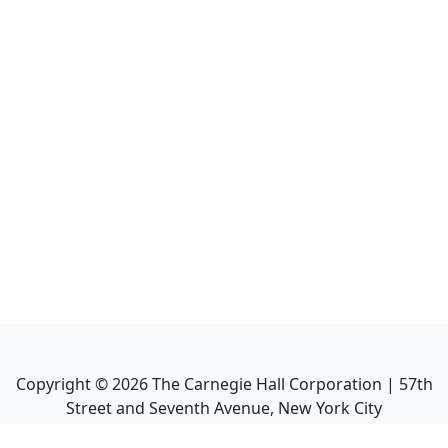
Copyright ©
2026
The Carnegie Hall Corporation | 57th
Street and Seventh Avenue, New York City