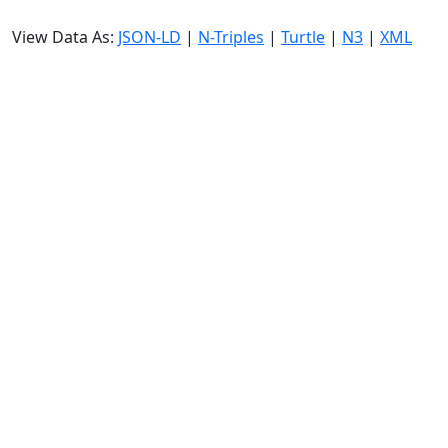
View Data As:
JSON-LD
|
N-Triples
|
Turtle
|
N3
|
XML