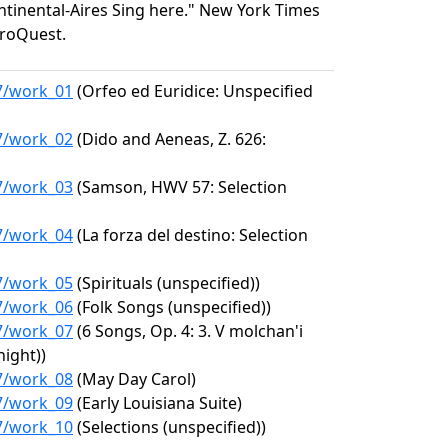
ontinental-Aires Sing here." New York Times
 ProQuest.
17/work_01
(Orfeo ed Euridice: Unspecified
17/work_02
(Dido and Aeneas, Z. 626:
17/work_03
(Samson, HWV 57: Selection
17/work_04
(La forza del destino: Selection
17/work_05
(Spirituals (unspecified))
17/work_06
(Folk Songs (unspecified))
17/work_07
(6 Songs, Op. 4: 3. V molchan'i
night))
17/work_08
(May Day Carol)
17/work_09
(Early Louisiana Suite)
17/work_10
(Selections (unspecified))