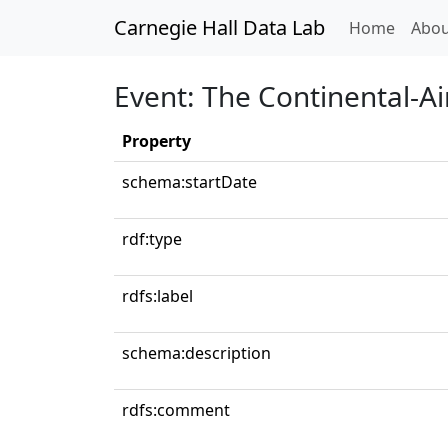
Carnegie Hall Data Lab
(curren
Home
Abou
Event: The Continental-Ai
Property
schema:startDate
rdf:type
rdfs:label
schema:description
rdfs:comment