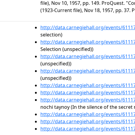
file), Nov 10, 1957, pp. 149. ProQuest. "C
(1923-Current file), Nov 18, 1957, pp. 37.
http://data.carnegiehall.org/events/611
selection)
http://data.carnegiehall.org/events/611
Selection (unspecified))
http://data.carnegiehall.org/events/611
(unspecified))
http://data.carnegiehall.org/events/611
(unspecified))
http://data.carnegiehall.org/events/611
http://data.carnegiehall.org/events/611
http://data.carnegiehall.org/events/611
nochi taynoy (In the silence of the secret 
http://data.carnegiehall.org/events/611
http://data.carnegiehall.org/events/611
http://data.carnegiehall.org/events/611