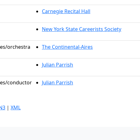
Carnegie Recital Hall
New York State Careerists Society
les/orchestra
The Continental-Aires
Julian Parrish
oles/conductor
Julian Parrish
N3
|
XML