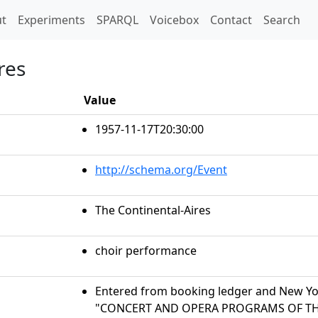
t)
t
Experiments
SPARQL
Voicebox
Contact
Search
res
Value
1957-11-17T20:30:00
http://schema.org/Event
The Continental-Aires
choir performance
Entered from booking ledger and New Yor
"CONCERT AND OPERA PROGRAMS OF THE 