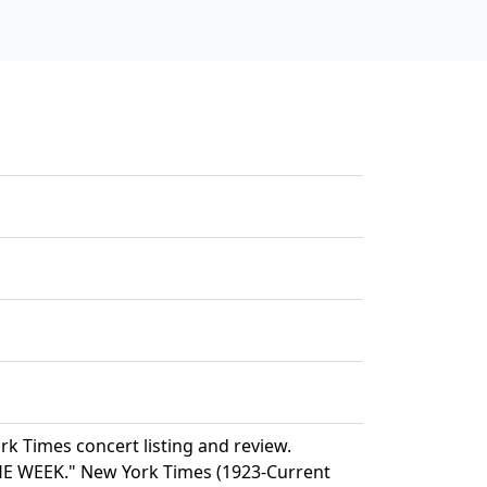
k Times concert listing and review.
WEEK." New York Times (1923-Current