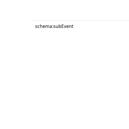
schema:subEvent