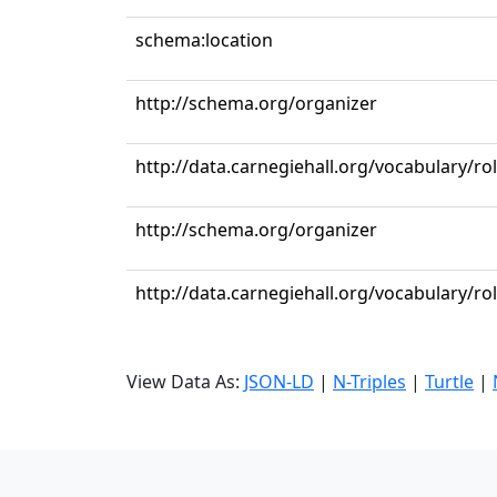
schema:location
http://schema.org/organizer
http://data.carnegiehall.org/vocabulary/ro
http://schema.org/organizer
http://data.carnegiehall.org/vocabulary/r
View Data As:
JSON-LD
|
N-Triples
|
Turtle
|