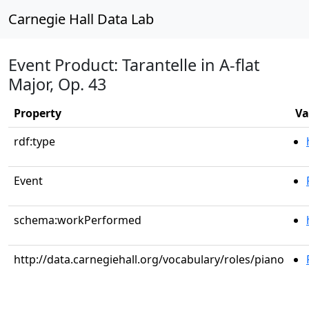
Carnegie Hall Data Lab
Event Product: Tarantelle in A-flat
Major, Op. 43
Property
Va
rdf:type
Event
schema:workPerformed
http://data.carnegiehall.org/vocabulary/roles/piano