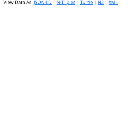
View Data As:
JSON-LD
|
N-Triples
|
Turtle
|
N3
|
XML