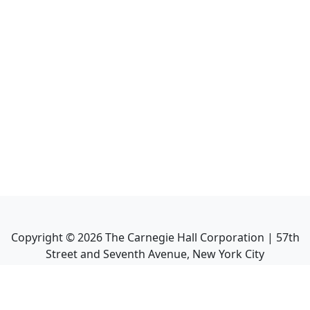
Copyright ©
2026
The Carnegie Hall Corporation | 57th
Street and Seventh Avenue, New York City