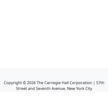
Copyright ©
2026
The Carnegie Hall Corporation | 57th
Street and Seventh Avenue, New York City