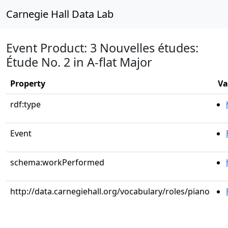
Carnegie Hall Data Lab
Event Product: 3 Nouvelles études:
Étude No. 2 in A-flat Major
Property
Va
rdf:type
Event
schema:workPerformed
http://data.carnegiehall.org/vocabulary/roles/piano