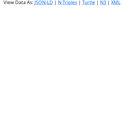
View Data As:
JSON-LD
|
N-Triples
|
Turtle
|
N3
|
XML