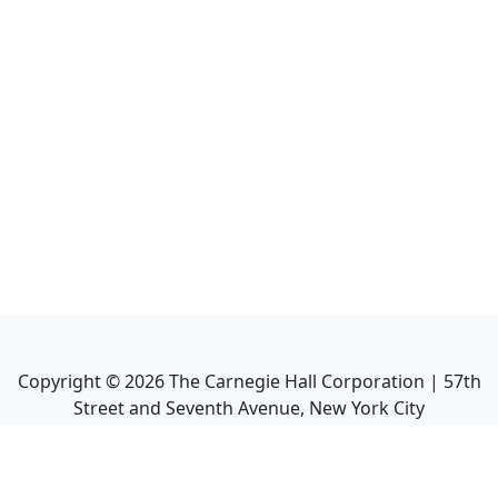
Copyright ©
2026
The Carnegie Hall Corporation | 57th
Street and Seventh Avenue, New York City