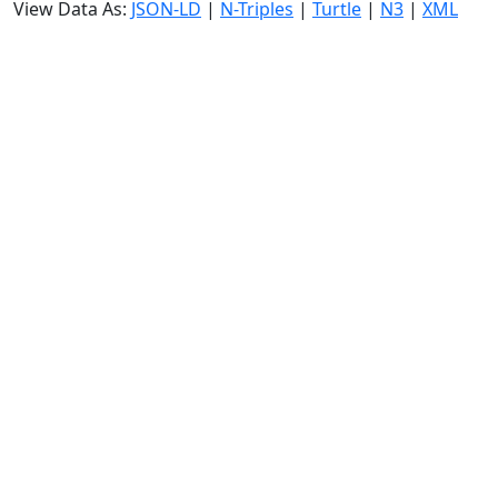
View Data As:
JSON-LD
|
N-Triples
|
Turtle
|
N3
|
XML