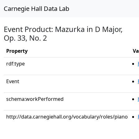
Carnegie Hall Data Lab
Event Product: Mazurka in D Major,
Op. 33, No. 2
Property
Va
rdf:type
Event
schema:workPerformed
http://data.carnegiehall.org/vocabulary/roles/piano