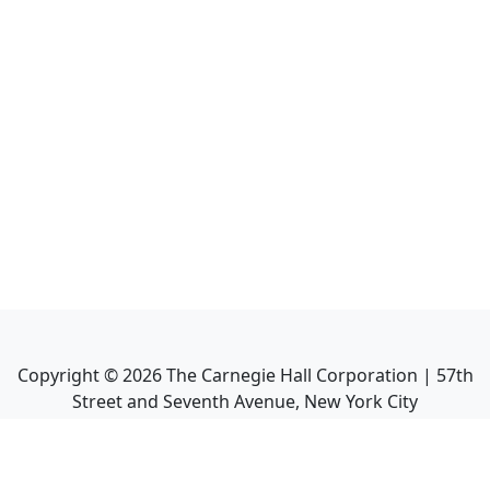
Copyright ©
2026
The Carnegie Hall Corporation | 57th
Street and Seventh Avenue, New York City