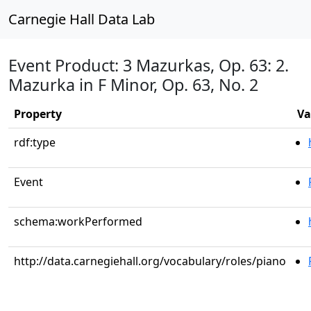
Carnegie Hall Data Lab
Event Product: 3 Mazurkas, Op. 63: 2.
Mazurka in F Minor, Op. 63, No. 2
Property
Va
rdf:type
Event
schema:workPerformed
http://data.carnegiehall.org/vocabulary/roles/piano