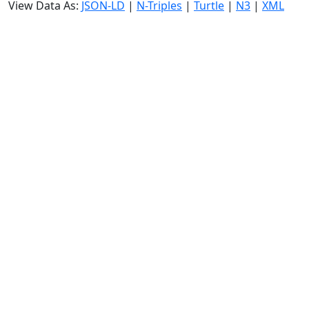
View Data As:
JSON-LD
|
N-Triples
|
Turtle
|
N3
|
XML