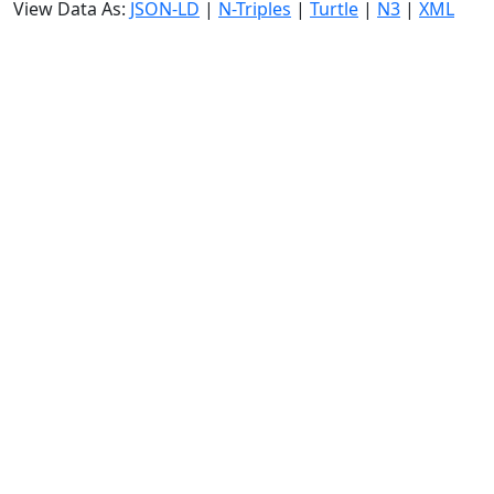
View Data As:
JSON-LD
|
N-Triples
|
Turtle
|
N3
|
XML