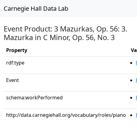
Carnegie Hall Data Lab
Event Product: 3 Mazurkas, Op. 56: 3.
Mazurka in C Minor, Op. 56, No. 3
Property
Va
rdf:type
Event
schema:workPerformed
http://data.carnegiehall.org/vocabulary/roles/piano