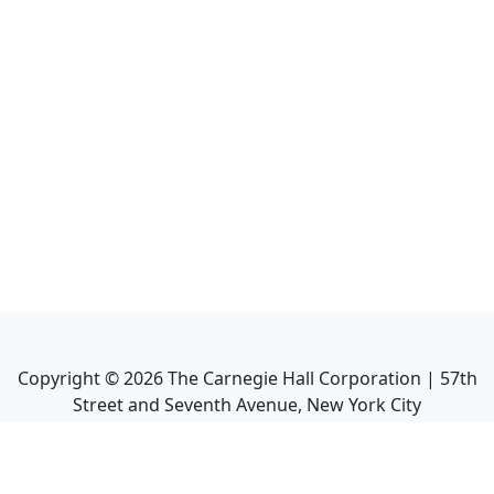
Copyright ©
2026
The Carnegie Hall Corporation | 57th
Street and Seventh Avenue, New York City