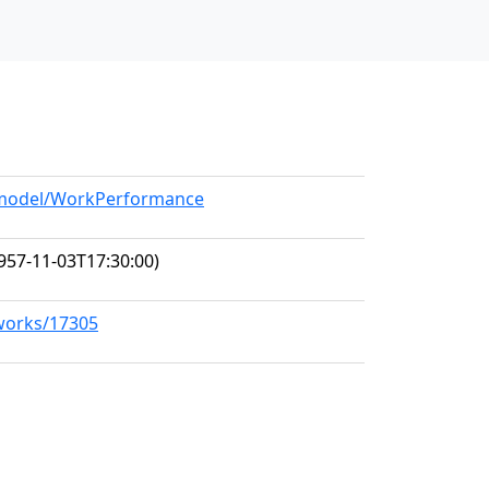
g/model/WorkPerformance
957-11-03T17:30:00)
/works/17305