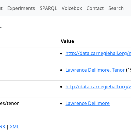
t)
t
Experiments
SPARQL
Voicebox
Contact
Search
r
Value
http://data.carnegiehall.or
Lawrence Dellimore, Tenor
(1
http://data.carnegiehall.org
les/tenor
Lawrence Dellimore
N3
|
XML