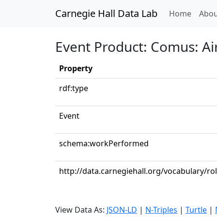
Carnegie Hall Data Lab
(curren
Home
Abou
Event Product: Comus: Ai
Property
rdf:type
Event
schema:workPerformed
http://data.carnegiehall.org/vocabulary/ro
View Data As:
JSON-LD
|
N-Triples
|
Turtle
|