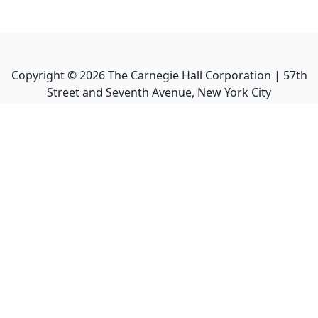
Copyright ©
2026
The Carnegie Hall Corporation | 57th
Street and Seventh Avenue, New York City