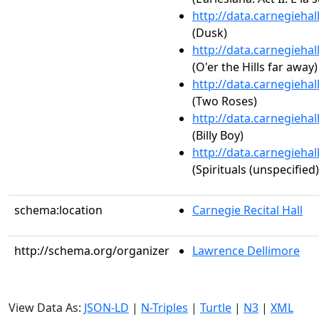
http://data.carnegieha
(Dusk)
http://data.carnegieha
(O'er the Hills far away)
http://data.carnegieha
(Two Roses)
http://data.carnegieha
(Billy Boy)
http://data.carnegieha
(Spirituals (unspecified)
schema:location
Carnegie Recital Hall
http://schema.org/organizer
Lawrence Dellimore
View Data As:
JSON-LD
|
N-Triples
|
Turtle
|
N3
|
XML