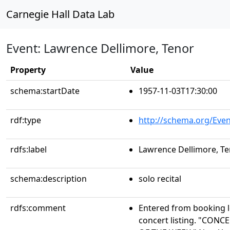
Carnegie Hall Data Lab
Event: Lawrence Dellimore, Tenor
Property
Value
schema:startDate
1957-11-03T17:30:00
rdf:type
http://schema.org/Even
rdfs:label
Lawrence Dellimore, T
schema:description
solo recital
rdfs:comment
Entered from booking 
concert listing. "CO