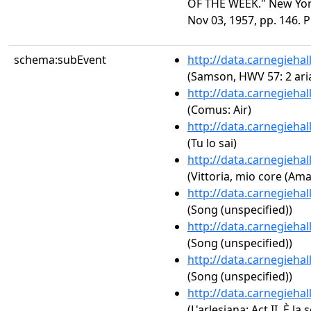
OF THE WEEK." New York
Nov 03, 1957, pp. 146. 
schema:subEvent
http://data.carnegieha
(Samson, HWV 57: 2 aria
http://data.carnegieha
(Comus: Air)
http://data.carnegieha
(Tu lo sai)
http://data.carnegieha
(Vittoria, mio core (Am
http://data.carnegieha
(Song (unspecified))
http://data.carnegieha
(Song (unspecified))
http://data.carnegieha
(Song (unspecified))
http://data.carnegieha
(L'arlesiana: Act II. È la 