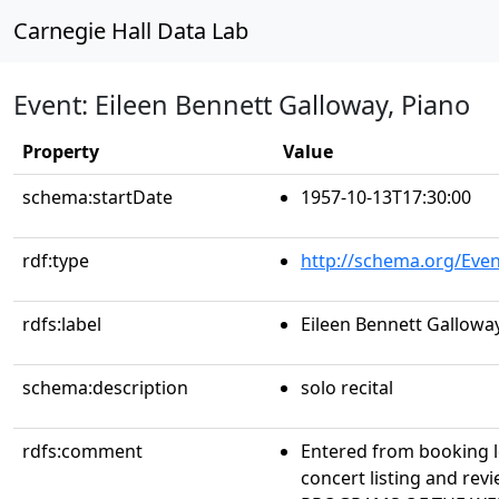
Carnegie Hall Data Lab
Event: Eileen Bennett Galloway, Piano
Property
Value
schema:startDate
1957-10-13T17:30:00
rdf:type
http://schema.org/Even
rdfs:label
Eileen Bennett Galloway
schema:description
solo recital
rdfs:comment
Entered from booking 
concert listing and r