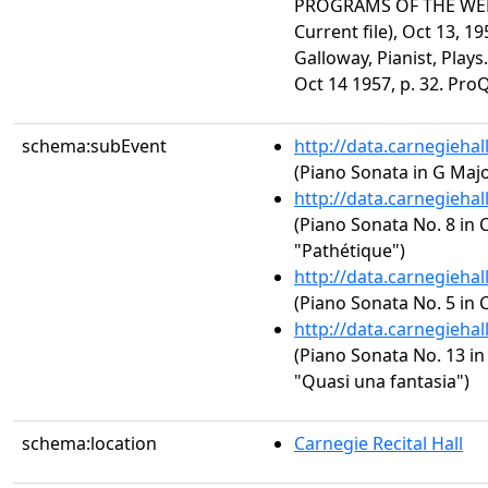
PROGRAMS OF THE WEEK
Current file), Oct 13, 1
Galloway, Pianist, Plays
Oct 14 1957, p. 32. Pro
schema:subEvent
http://data.carnegieha
(Piano Sonata in G Major
http://data.carnegieha
(Piano Sonata No. 8 in C
"Pathétique")
http://data.carnegieha
(Piano Sonata No. 5 in C
http://data.carnegieha
(Piano Sonata No. 13 in 
"Quasi una fantasia")
schema:location
Carnegie Recital Hall