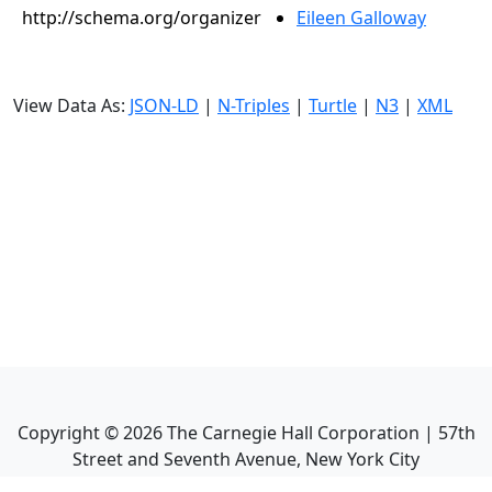
http://schema.org/organizer
Eileen Galloway
View Data As:
JSON-LD
|
N-Triples
|
Turtle
|
N3
|
XML
Copyright ©
2026
The Carnegie Hall Corporation | 57th
Street and Seventh Avenue, New York City