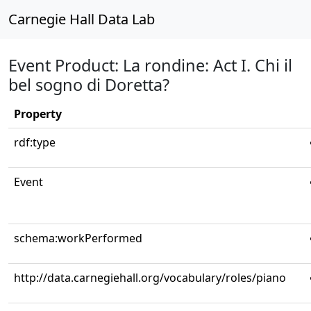
Carnegie Hall Data Lab
Event Product: La rondine: Act I. Chi il
bel sogno di Doretta?
Property
rdf:type
Event
schema:workPerformed
http://data.carnegiehall.org/vocabulary/roles/piano