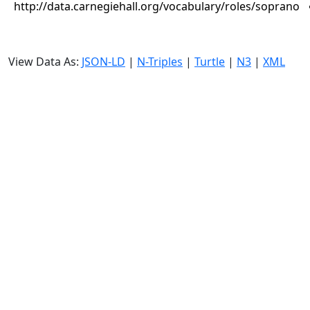
http://data.carnegiehall.org/vocabulary/roles/soprano
View Data As:
JSON-LD
|
N-Triples
|
Turtle
|
N3
|
XML