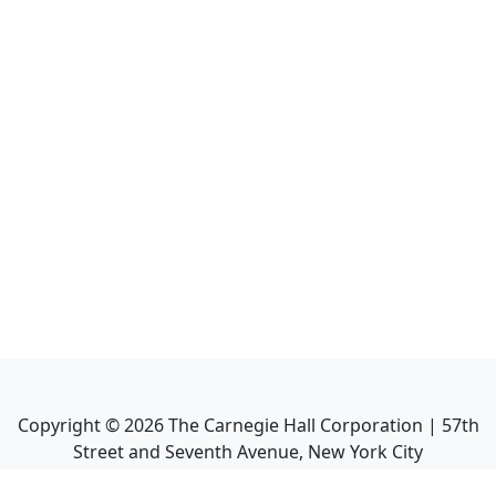
Copyright ©
2026
The Carnegie Hall Corporation | 57th
Street and Seventh Avenue, New York City