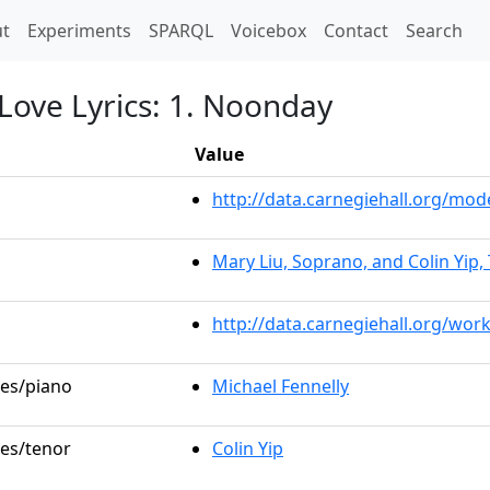
t)
t
Experiments
SPARQL
Voicebox
Contact
Search
Love Lyrics: 1. Noonday
Value
http://data.carnegiehall.org/m
Mary Liu, Soprano, and Colin Yip,
http://data.carnegiehall.org/wor
les/piano
Michael Fennelly
les/tenor
Colin Yip