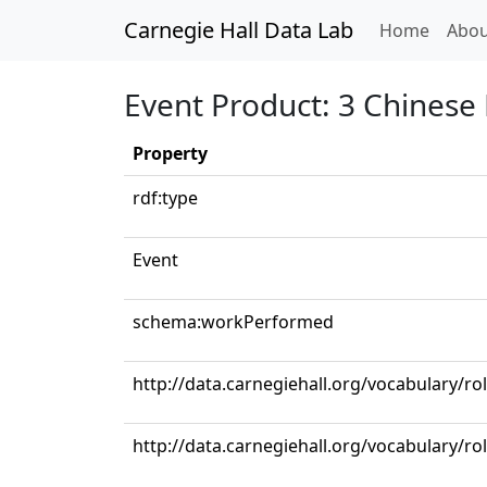
Carnegie Hall Data Lab
(curren
Home
Abou
Event Product: 3 Chinese 
Property
rdf:type
Event
schema:workPerformed
http://data.carnegiehall.org/vocabulary/ro
http://data.carnegiehall.org/vocabulary/ro