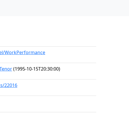
odel/WorkPerformance
 Tenor
(1995-10-15T20:30:00)
ks/22016