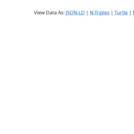
View Data As:
JSON-LD
|
N-Triples
|
Turtle
|