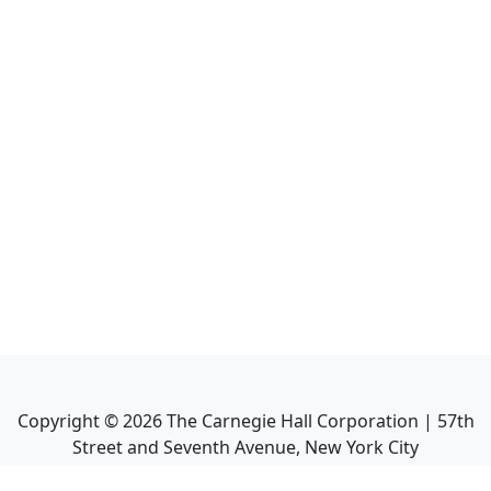
Copyright ©
2026
The Carnegie Hall Corporation | 57th
Street and Seventh Avenue, New York City