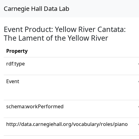
Carnegie Hall Data Lab
Event Product: Yellow River Cantata:
The Lament of the Yellow River
Property
rdf:type
Event
schema:workPerformed
http://data.carnegiehall.org/vocabulary/roles/piano