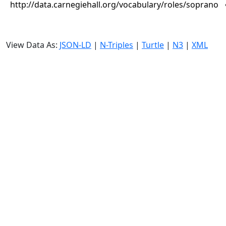
http://data.carnegiehall.org/vocabulary/roles/soprano
View Data As:
JSON-LD
|
N-Triples
|
Turtle
|
N3
|
XML