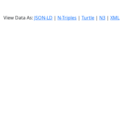
View Data As:
JSON-LD
|
N-Triples
|
Turtle
|
N3
|
XML