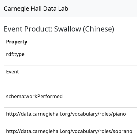
Carnegie Hall Data Lab
Event Product: Swallow (Chinese)
Property
rdf:type
Event
schema:workPerformed
http://data.carnegiehall.org/vocabulary/roles/piano
http://data.carnegiehall.org/vocabulary/roles/soprano