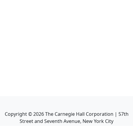
Copyright ©
2026
The Carnegie Hall Corporation | 57th
Street and Seventh Avenue, New York City