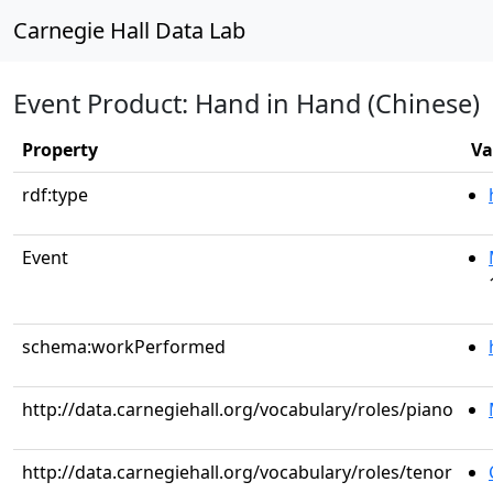
Carnegie Hall Data Lab
Event Product: Hand in Hand (Chinese)
Property
Va
rdf:type
Event
schema:workPerformed
http://data.carnegiehall.org/vocabulary/roles/piano
http://data.carnegiehall.org/vocabulary/roles/tenor