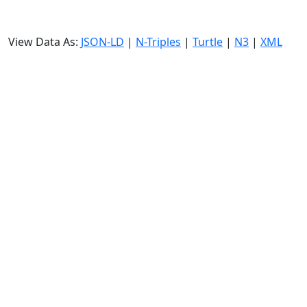
View Data As:
JSON-LD
|
N-Triples
|
Turtle
|
N3
|
XML