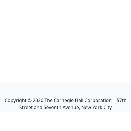
Copyright ©
2026
The Carnegie Hall Corporation | 57th
Street and Seventh Avenue, New York City