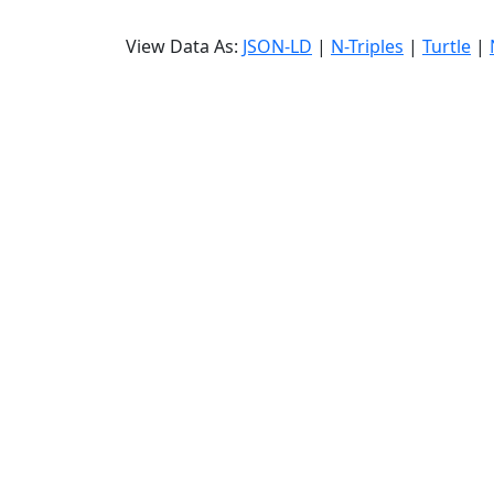
View Data As:
JSON-LD
|
N-Triples
|
Turtle
|