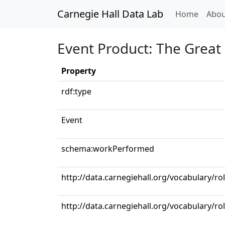
Carnegie Hall Data Lab
(curren
Home
Abou
Event Product: The Great 
Property
rdf:type
Event
schema:workPerformed
http://data.carnegiehall.org/vocabulary/ro
http://data.carnegiehall.org/vocabulary/ro