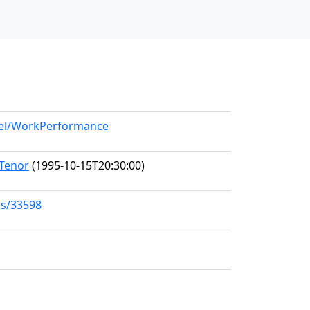
odel/WorkPerformance
 Tenor
(1995-10-15T20:30:00)
ks/33598