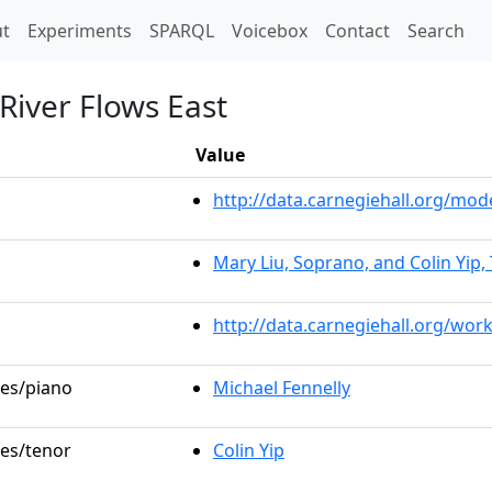
t)
t
Experiments
SPARQL
Voicebox
Contact
Search
River Flows East
Value
http://data.carnegiehall.org/m
Mary Liu, Soprano, and Colin Yip,
http://data.carnegiehall.org/wor
les/piano
Michael Fennelly
les/tenor
Colin Yip